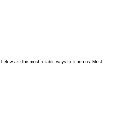
 below are the most reliable ways to reach us. Most