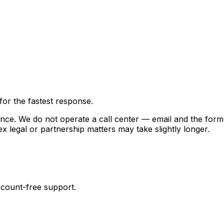
or the fastest response.
ence. We do not operate a call center — email and the form
x legal or partnership matters may take slightly longer.
ccount-free support.