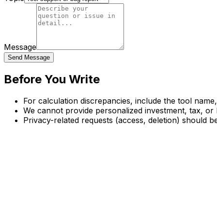
Message
Send Message
Before You Write
For calculation discrepancies, include the tool name
We cannot provide personalized investment, tax, or 
Privacy-related requests (access, deletion) should be