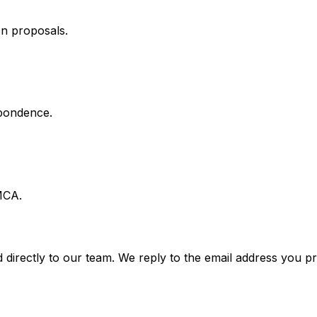
on proposals.
spondence.
MCA.
 directly to our team. We reply to the email address you pr