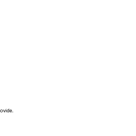
ovide.