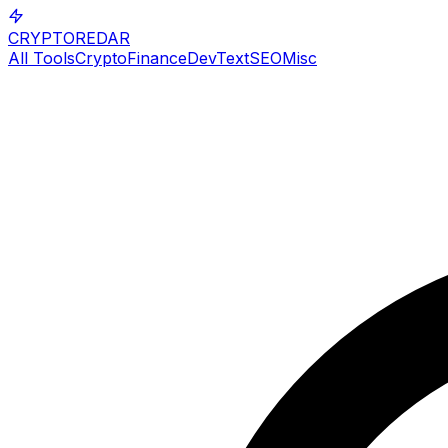
CRYPTOREDAR
All Tools
Crypto
Finance
Dev
Text
SEO
Misc