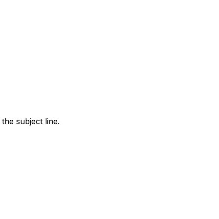
the subject line.