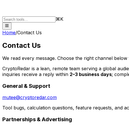
⌘K
Home
/
Contact Us
Contact Us
We read every message. Choose the right channel below f
CryptoRedar is a lean, remote team serving a global audi
inquiries receive a reply within
2–3 business days
; comple
General & Support
mutee@cryptoredar.com
Tool bugs, calculation questions, feature requests, and a
Partnerships & Advertising