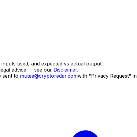
, inputs used, and expected vs actual output.
legal advice — see our
Disclaimer
.
 sent to
mutee@cryptoredar.com
with "Privacy Request" in 