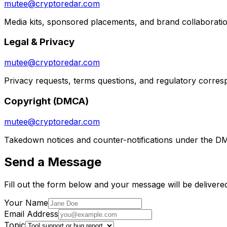
mutee@cryptoredar.com
Media kits, sponsored placements, and brand collaborati
Legal & Privacy
mutee@cryptoredar.com
Privacy requests, terms questions, and regulatory corre
Copyright (DMCA)
mutee@cryptoredar.com
Takedown notices and counter-notifications under the D
Send a Message
Fill out the form below and your message will be delivered
Your Name
Email Address
Topic