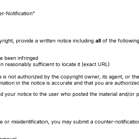
-Notification"
ight, provide a written notice including
all
of the following
ve been infringed
on reasonably sufficient to locate it (exact URL)
)
 is not authorized by the copyright owner, its agent, or th
rmation in the notice is accurate and that you are authorize
 your notice to the user who posted the material and/or p
 or misidentification, you may submit a counter-notification