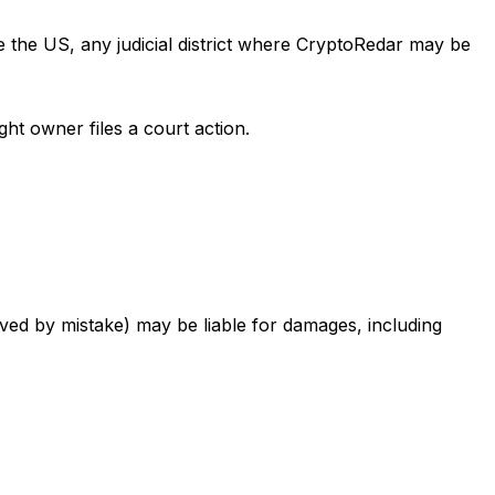
de the US, any judicial district where CryptoRedar may be
ght owner files a court action.
oved by mistake) may be liable for damages, including