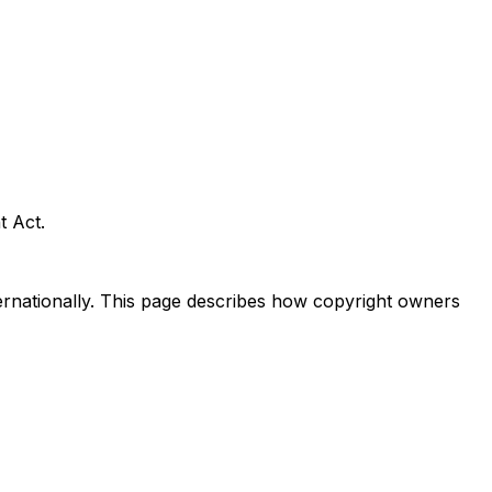
t Act.
nternationally. This page describes how copyright owners