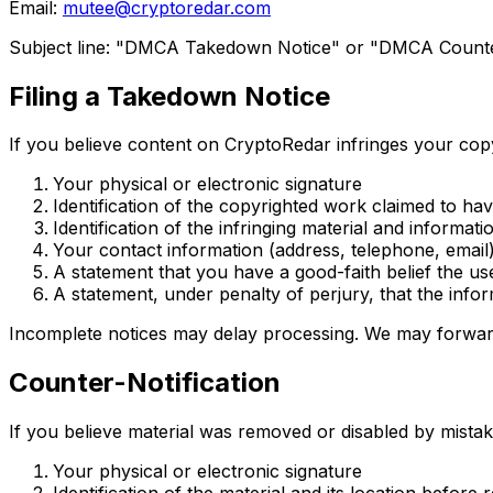
Email:
mutee@cryptoredar.com
Subject line: "DMCA Takedown Notice" or "DMCA Counter
Filing a Takedown Notice
If you believe content on CryptoRedar infringes your copyr
Your physical or electronic signature
Identification of the copyrighted work claimed to ha
Identification of the infringing material and informati
Your contact information (address, telephone, email
A statement that you have a good-faith belief the use
A statement, under penalty of perjury, that the info
Incomplete notices may delay processing. We may forward
Counter-Notification
If you believe material was removed or disabled by mistake
Your physical or electronic signature