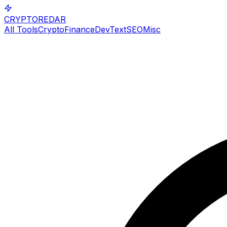
CRYPTOREDAR
All Tools
Crypto
Finance
Dev
Text
SEO
Misc