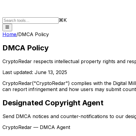
⌘K
Home
/
DMCA Policy
DMCA Policy
CryptoRedar respects intellectual property rights and resp
Last updated:
June 13, 2025
CryptoRedar
("CryptoRedar") complies with the Digital Mil
can report infringement and how users may submit counter
Designated Copyright Agent
Send DMCA notices and counter-notifications to our desi
CryptoRedar — DMCA Agent