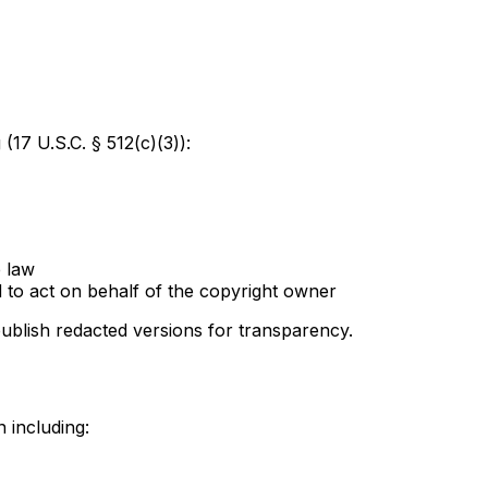
 (17 U.S.C. § 512(c)(3)):
e law
d to act on behalf of the copyright owner
ublish redacted versions for transparency.
 including: