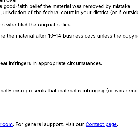
 removal
a good-faith belief the material was removed by mistake
sdiction of the federal court in your district (or if outsi
 who filed the original notice
re the material after 10–14 business days unless the copyri
at infringers in appropriate circumstances.
ally misrepresents that material is infringing (or was rem
r.com
. For general support, visit our
Contact page
.