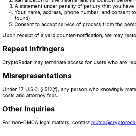
Identification of the material and its location before
A statement under penalty of perjury that you have 
Your name, address, phone number, and consent to juri
found)
Consent to accept service of process from the person
Upon receipt of a valid counter-notification, we may resto
Repeat Infringers
CryptoRedar may terminate access for users who are repe
Misrepresentations
Under 17 U.S.C. § 512(f), any person who knowingly materi
costs and attorney fees.
Other Inquiries
For non-DMCA legal matters, contact
mutee@cryptoreda