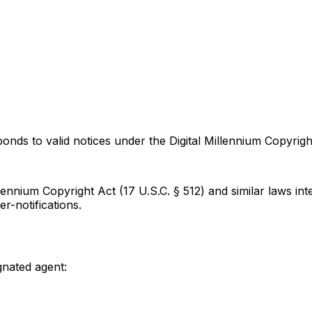
onds to valid notices under the Digital Millennium Copyrigh
lennium Copyright Act (17 U.S.C. § 512) and similar laws i
-notifications.
gnated agent: