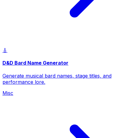
🎸
D&D Bard Name Generator
Generate musical bard names, stage titles, and
performance lore.
Misc