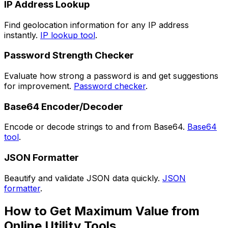
IP Address Lookup
Find geolocation information for any IP address
instantly.
IP lookup tool
.
Password Strength Checker
Evaluate how strong a password is and get suggestions
for improvement.
Password checker
.
Base64 Encoder/Decoder
Encode or decode strings to and from Base64.
Base64
tool
.
JSON Formatter
Beautify and validate JSON data quickly.
JSON
formatter
.
How to Get Maximum Value from
Online Utility Tools