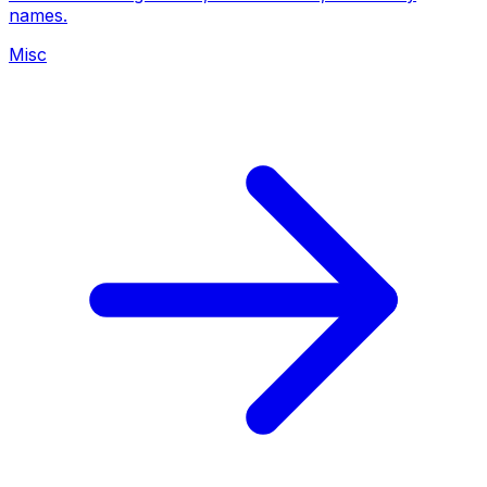
names.
Misc