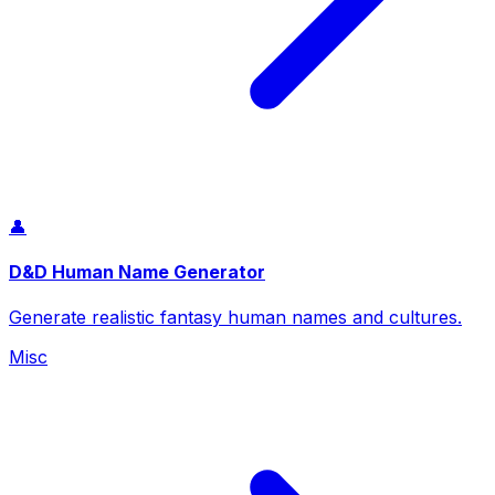
👤
D&D Human Name Generator
Generate realistic fantasy human names and cultures.
Misc