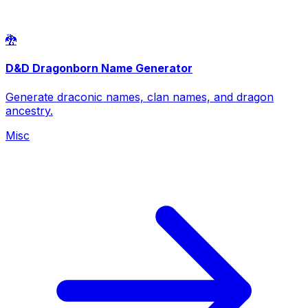
🐉
D&D Dragonborn Name Generator
Generate draconic names, clan names, and dragon
ancestry.
Misc