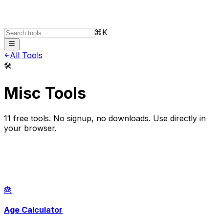
⌘K
All Tools
🛠️
Misc Tools
11
free tools. No signup, no downloads. Use directly in
your browser.
🎂
Age Calculator