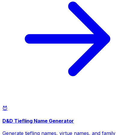
😈
D&D Tiefling Name Generator
Generate tiefling names, virtue names, and family