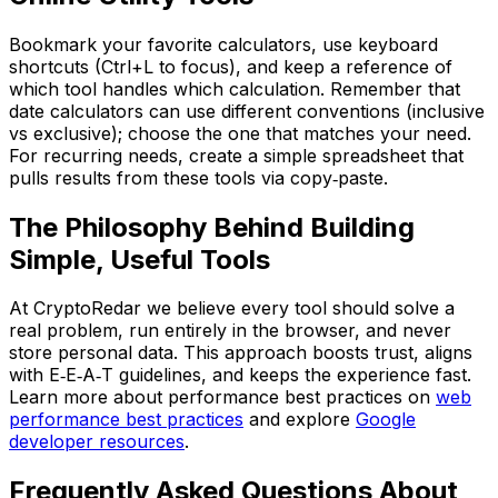
Bookmark your favorite calculators, use keyboard
shortcuts (Ctrl+L to focus), and keep a reference of
which tool handles which calculation. Remember that
date calculators can use different conventions (inclusive
vs exclusive); choose the one that matches your need.
For recurring needs, create a simple spreadsheet that
pulls results from these tools via copy‑paste.
The Philosophy Behind Building
Simple, Useful Tools
At CryptoRedar we believe every tool should solve a
real problem, run entirely in the browser, and never
store personal data. This approach boosts trust, aligns
with E‑E‑A‑T guidelines, and keeps the experience fast.
Learn more about performance best practices on
web
performance best practices
and explore
Google
developer resources
.
Frequently Asked Questions About