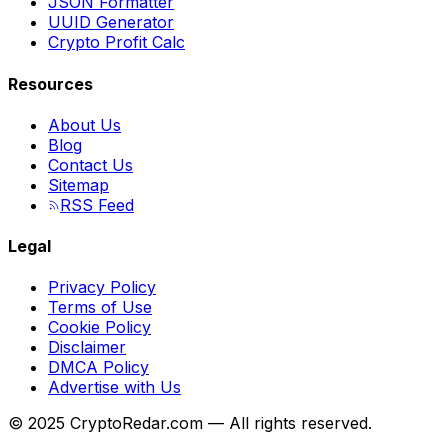
JSON Formatter
UUID Generator
Crypto Profit Calc
Resources
About Us
Blog
Contact Us
Sitemap
RSS Feed
Legal
Privacy Policy
Terms of Use
Cookie Policy
Disclaimer
DMCA Policy
Advertise with Us
© 2025 CryptoRedar.com — All rights reserved.