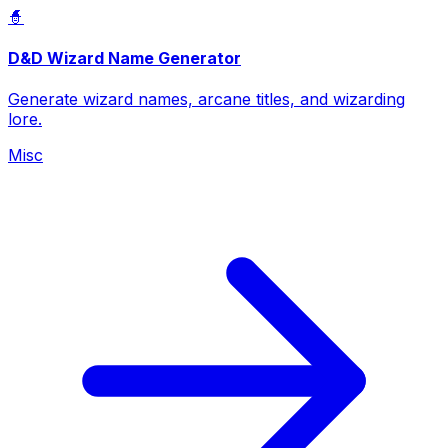
🧙
D&D Wizard Name Generator
Generate wizard names, arcane titles, and wizarding
lore.
Misc