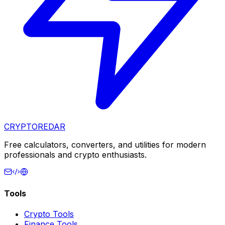
CRYPTOREDAR
Free calculators, converters, and utilities for modern
professionals and crypto enthusiasts.
Tools
Crypto Tools
Finance Tools