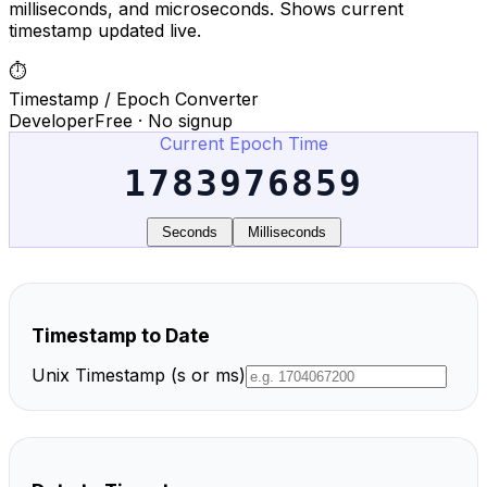
milliseconds, and microseconds. Shows current
timestamp updated live.
⏱️
Timestamp / Epoch Converter
Developer
Free · No signup
Current Epoch Time
1783976859
Seconds
Milliseconds
Timestamp to Date
Unix Timestamp (s or ms)