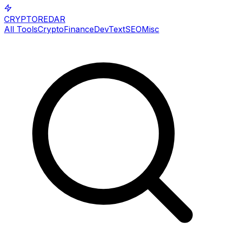
CRYPTOREDAR
All Tools
Crypto
Finance
Dev
Text
SEO
Misc