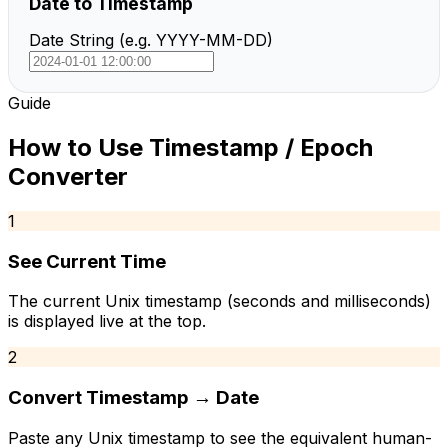
Date to Timestamp
Date String (e.g. YYYY-MM-DD)
Guide
How to Use
Timestamp / Epoch
Converter
1
See Current Time
The current Unix timestamp (seconds and milliseconds)
is displayed live at the top.
2
Convert Timestamp → Date
Paste any Unix timestamp to see the equivalent human-