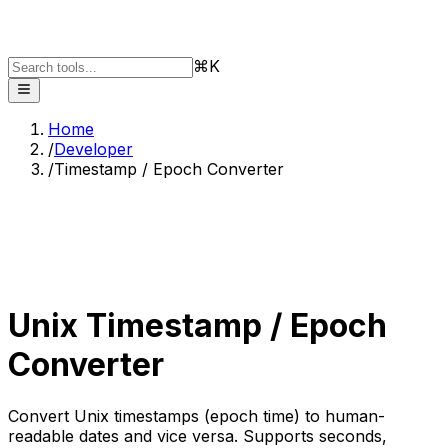
⌘K
Home
/
Developer
/
Timestamp / Epoch Converter
Unix Timestamp / Epoch
Converter
Convert Unix timestamps (epoch time) to human-
readable dates and vice versa. Supports seconds,