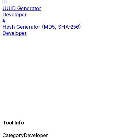
🆔
UUID Generator
Developer
#
Hash Generator (MD5, SHA-256)
Developer
Tool Info
Category
Developer