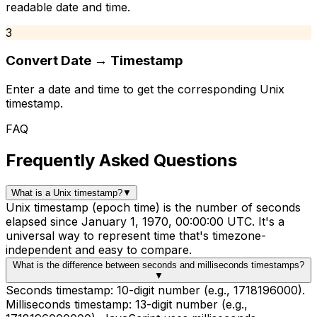
readable date and time.
3
Convert Date → Timestamp
Enter a date and time to get the corresponding Unix
timestamp.
FAQ
Frequently Asked Questions
What is a Unix timestamp?
▼
Unix timestamp (epoch time) is the number of seconds
elapsed since January 1, 1970, 00:00:00 UTC. It's a
universal way to represent time that's timezone-
independent and easy to compare.
What is the difference between seconds and milliseconds timestamps?
▼
Seconds timestamp: 10-digit number (e.g., 1718196000).
Milliseconds timestamp: 13-digit number (e.g.,