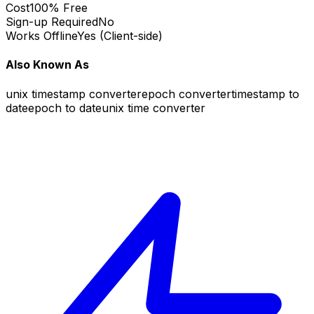
Cost
100% Free
Sign-up Required
No
Works Offline
Yes (Client-side)
Also Known As
unix timestamp converter
epoch converter
timestamp to
date
epoch to date
unix time converter