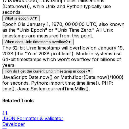
1718196000000). JavaScript uses milliseconds
(Date.now()), while Unix and Python typically use
seconds.
What is epoch 0?
▼
Epoch 0 is January 1, 1970, 00:00:00 UTC, also known
as the "Unix Epoch" or "Unix Time Zero." All Unix
timestamps are measured from this point.
When does Unix timestamp overflow?
▼
The 32-bit Unix timestamp will overflow on January 19,
2038 (the "Year 2038 problem"). Modern systems use
64-bit timestamps which won't overflow for billions of
years.
How do I get the current Unix timestamp in code?
▼
JavaScript: Date.now() or Math.floor(Date.now()/1000)
for seconds. Python: import time; time.time(). PHP:
time(). Java: System.currentTimeMillis().
Related Tools
{ }
JSON Formatter & Validator
Developer