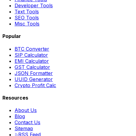
Developer Tools
Text Tools
SEO Tools
Misc Tools
Popular
BTC Converter
SIP Calculator
EMI Calculator
GST Calculator
JSON Formatter
UUID Generator
Crypto Profit Calc
Resources
About Us
Blog
Contact Us
Sitemap
RSS Feed