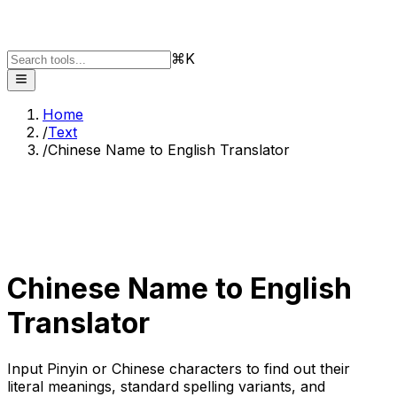
⌘K
Home
/
Text
/
Chinese Name to English Translator
Chinese Name to English
Translator
Input Pinyin or Chinese characters to find out their
literal meanings, standard spelling variants, and