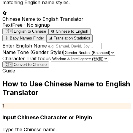
matching English name styles.
🔄
Chinese Name to English Translator
Text
Free · No signup
🇨🇳 English to Chinese
🔄 Chinese to English
🍼 Baby Names Finder
📊 Translation Statistics
Enter English Name
Name Tone (Gender Style)
Character Trait focus
🇨🇳 Convert to Chinese
Guide
How to Use
Chinese Name to English
Translator
1
Input Chinese Character or Pinyin
Type the Chinese name.