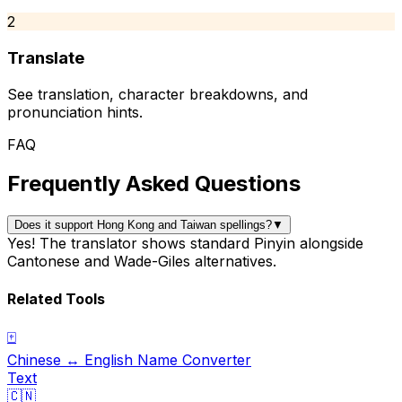
2
Translate
See translation, character breakdowns, and
pronunciation hints.
FAQ
Frequently Asked Questions
Does it support Hong Kong and Taiwan spellings?
▼
Yes! The translator shows standard Pinyin alongside
Cantonese and Wade-Giles alternatives.
Related Tools
🀄
Chinese ↔ English Name Converter
Text
🇨🇳