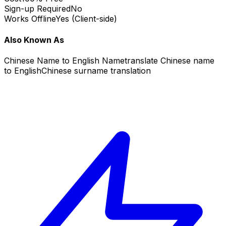
Sign-up Required
No
Works Offline
Yes (Client-side)
Also Known As
Chinese Name to English Name
translate Chinese name
to English
Chinese surname translation