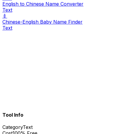
English to Chinese Name Converter
Text
🍼
Chinese-English Baby Name Finder
Text
Tool Info
Category
Text
Cost
100% Free