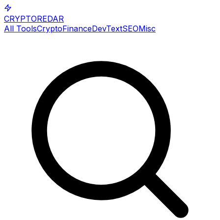
CRYPTOREDAR
All Tools
Crypto
Finance
Dev
Text
SEO
Misc