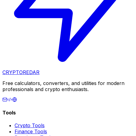
CRYPTOREDAR
Free calculators, converters, and utilities for modern
professionals and crypto enthusiasts.
Tools
Crypto Tools
Finance Tools