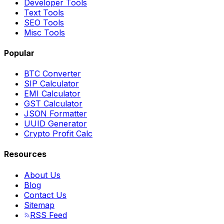
Developer Tools
Text Tools
SEO Tools
Misc Tools
Popular
BTC Converter
SIP Calculator
EMI Calculator
GST Calculator
JSON Formatter
UUID Generator
Crypto Profit Calc
Resources
About Us
Blog
Contact Us
Sitemap
RSS Feed